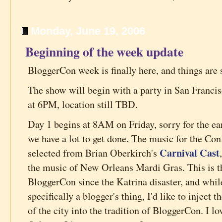
Monday, June 19, 2006
Beginning of the week update
BloggerCon week is finally here, and things are 
The show will begin with a party in San Francis
at 6PM, location still TBD.
Day 1 begins at 8AM on Friday, sorry for the ea
we have a lot to get done. The music for the Con
Carnival Cast
selected from Brian Oberkirch's
the music of New Orleans Mardi Gras. This is th
BloggerCon since the Katrina disaster, and while
specifically a blogger's thing, I'd like to inject
of the city into the tradition of BloggerCon. I l