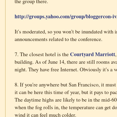
the group there.
http://groups.yahoo.com/group/bloggercon-iv
It's moderated, so you won't be inundated with irr
announcements related to the conference.
Courtyard Marriott
7. The closest hotel is the
building. As of June 14, there are still rooms av
night. They have free Internet. Obviously it's a 
8. If you're anywhere but San Francisco, it must
it can be here this time of year, but it pays to p
The daytime highs are likely to be in the mid-60s
when the fog rolls in, the temperature can get d
wind it can feel much colder.