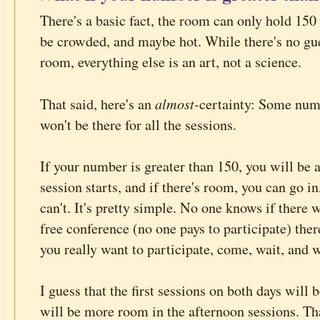
There's a basic fact, the room can only hold 150 p
be crowded, and maybe hot. While there's no gue
room, everything else is an art, not a science.
almost-
That said, here's an
certainty: Some num
won't be there for all the sessions.
If your number is greater than 150, you will be a
session starts, and if there's room, you can go in
can't. It's pretty simple. No one knows if there w
free conference (no one pays to participate) ther
you really want to participate, come, wait, and wi
I guess that the first sessions on both days will 
will be more room in the afternoon sessions. Tha