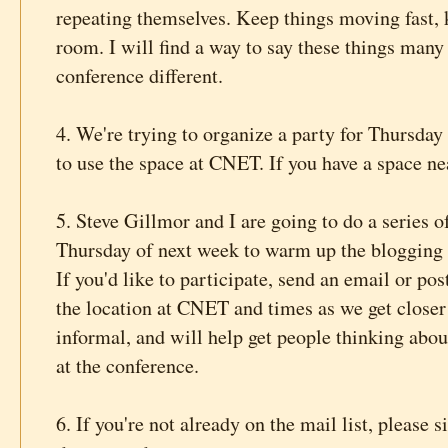
repeating themselves. Keep things moving fast, 
room. I will find a way to say these things many
conference different.
4. We're trying to organize a party for Thursday
to use the space at CNET. If you have a space n
5. Steve Gillmor and I are going to do a series
Thursday of next week to warm up the blogging
If you'd like to participate, send an email or po
the location at CNET and times as we get closer t
informal, and will help get people thinking about
at the conference.
6. If you're not already on the mail list, please 