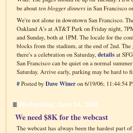
ten blogger dinners
be about
in San Francisco o
We're not alone in downtown San Francisco. T
Oakland A's at AT&T Park on Friday night, 7P
and Sunday, both at 1PM. The locale for the conf
blocks from the stadium, at the end of 2nd. The 
details
there's a celebration on Saturday,
at SFGa
San Francisco can be quiet on a normal summer S
Saturday. Arrive early, parking may be hard to fi
#
Dave Winer
Posted by
on 6/19/06; 11:44:54 P
Wednesday, June 14, 2006
We need $8K for the webcast
The webcast has always been the hardest part of