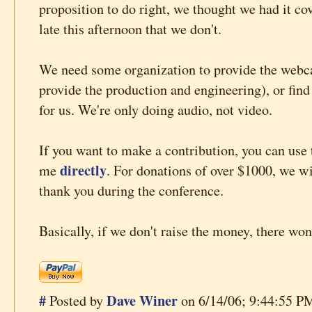
proposition to do right, we thought we had it cov
late this afternoon that we don't.
We need some organization to provide the webca
provide the production and engineering), or find
for us. We're only doing audio, not video.
If you want to make a contribution, you can use 
directly
me
. For donations of over $1000, we wi
thank you during the conference.
Basically, if we don't raise the money, there wo
#
Dave Winer
Posted by
on 6/14/06; 9:44:55 PM