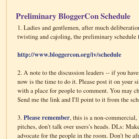
Preliminary BloggerCon Schedule
1. Ladies and gentlemen, after much deliberation
twisting and cajoling, the preliminary schedule 
http://www.bloggercon.org/iv/schedule
2. A note to the discussion leaders -- if you have
now is the time to do it. Please post it on your si
with a place for people to comment. You may cha
Send me the link and I'll point to it from the sc
Please remember
3.
, this is a non-commercial,
pitches, don't talk over users's heads. DLs: Mak
advocate for the people in the room. Don't be af