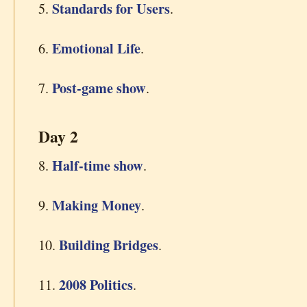
Standards for Users
5.
.
Emotional Life
6.
.
Post-game show
7.
.
Day 2
Half-time show
8.
.
Making Money
9.
.
Building Bridges
10.
.
2008 Politics
11.
.