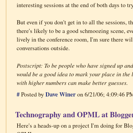
interesting sessions at the end of both days to tr
But even if you don't get in to all the sessions, t
there's likely to be a good schmoozing scene, ev
lively in the conference room, I'm sure there wil
conversations outside.
Postscript: To be people who have signed up and
would be a good idea to mark your place in the 
with higher numbers can make better guesses.
#
Dave Winer
Posted by
on 6/21/06; 4:09:46 PM
Technography and OPML at Blogge
Here's a heads-up on a project I'm doing for Bl