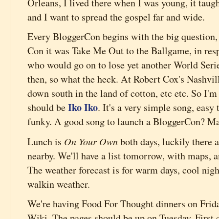
Orleans, I lived there when I was young, it taugh
and I want to spread the gospel far and wide.
Every BloggerCon begins with the big question, 
Con it was Take Me Out to the Ballgame, in res
who would go on to lose yet another World Serie
then, so what the heck. At Robert Cox's Nashvi
down south in the land of cotton, etc etc. So I'm
Iko Iko
should be
. It's a very simple song, easy
funky. A good song to launch a BloggerCon? M
On Your Own
Lunch is
both days, luckily there a
nearby. We'll have a list tomorrow, with maps, 
The weather forecast is for warm days, cool nigh
walkin weather.
We're having Food For Thought dinners on Frida
Wiki. The pages should be up on Tuesday. First 