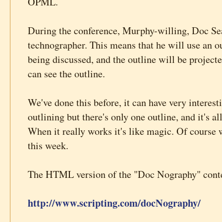
OPML.
During the conference, Murphy-willing, Doc Sear
technographer. This means that he will use an ou
being discussed, and the outline will be project
can see the outline.
We've done this before, it can have very interesti
outlining but there's only one outline, and it's al
When it really works it's like magic. Of course 
this week.
The HTML version of the "Doc Nography" conten
http://www.scripting.com/docNography/