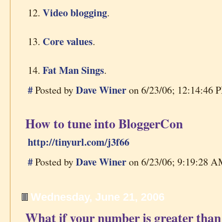
Video blogging
12.
.
Core values
13.
.
Fat Man Sings
14.
.
#
Dave Winer
Posted by
on 6/23/06; 12:14:46 P
How to tune into BloggerCon
http://tinyurl.com/j3f66
#
Dave Winer
Posted by
on 6/23/06; 9:19:28 AM
Wednesday, June 21, 2006
What if your number is greater than