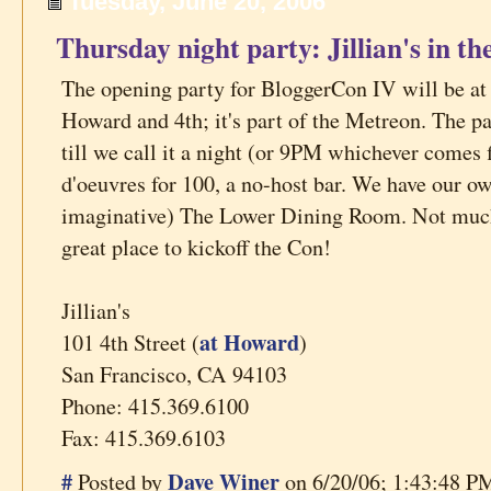
Tuesday, June 20, 2006
Thursday night party: Jillian's in 
The opening party for BloggerCon IV will be at J
Howard and 4th; it's part of the Metreon. The p
till we call it a night (or 9PM whichever comes f
d'oeuvres for 100, a no-host bar. We have our o
imaginative) The Lower Dining Room. Not much m
great place to kickoff the Con!
Jillian's
at Howard
101 4th Street (
)
San Francisco, CA 94103
Phone: 415.369.6100
Fax: 415.369.6103
#
Dave Winer
Posted by
on 6/20/06; 1:43:48 PM