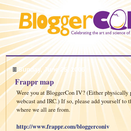
Sunday, June 25, 2006
Frappr map
Were you at BloggerCon IV? (Either physically p
webcast and IRC.) If so, please add yourself to t
where we all are from.
http://www.frappr.com/bloggerconiv