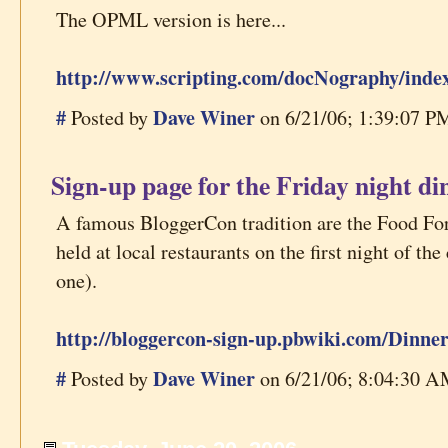
The OPML version is here...
http://www.scripting.com/docNography/inde
#
Dave Winer
Posted by
on 6/21/06; 1:39:07 PM
Sign-up page for the Friday night di
A famous BloggerCon tradition are the Food Fo
held at local restaurants on the first night of th
one).
http://bloggercon-sign-up.pbwiki.com/Dinner
#
Dave Winer
Posted by
on 6/21/06; 8:04:30 AM