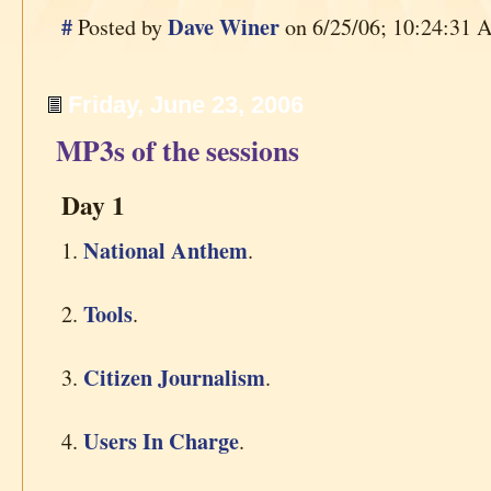
#
Dave Winer
Posted by
on 6/25/06; 10:24:31 A
Friday, June 23, 2006
MP3s of the sessions
Day 1
National Anthem
1.
.
Tools
2.
.
Citizen Journalism
3.
.
Users In Charge
4.
.