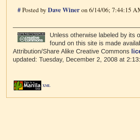
#
Dave Winer
Posted by
on 6/14/06; 7:44:15 AM
Unless otherwise labeled by its o
found on this site is made avail
Attribution/Share Alike Creative Commons
li
updated: Tuesday, December 2, 2008 at 2:13